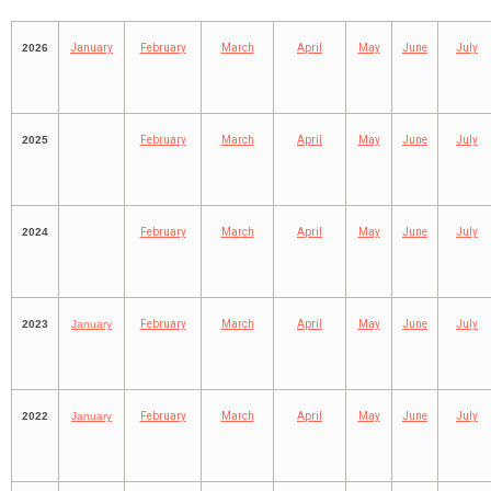
2026
January
February
March
April
May
June
July
2025
February
March
April
May
June
July
2024
February
March
April
May
June
July
2023
January
February
March
April
May
June
July
2022
January
February
March
April
May
June
July