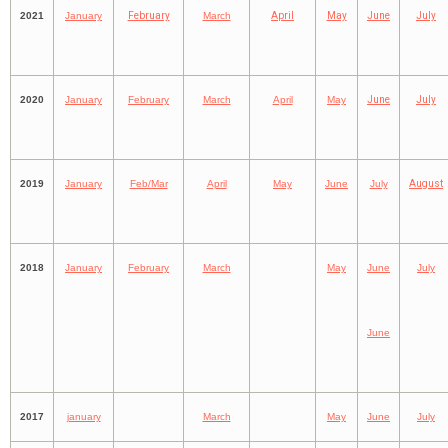
2021
January
February
March
April
May
June
July
2020
January
February
March
April
May
June
July
2019
January
Feb/Mar
April
May
June
July
August
2018
January
February
March
May
June
July
June
2017
january
March
May
June
July