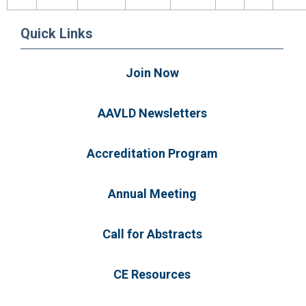
Quick Links
Join Now
AAVLD Newsletters
Accreditation Program
Annual Meeting
Call for Abstracts
CE Resources