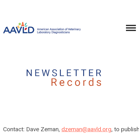
Contact: Dave Zeman,
dzeman@aavld.org
, to publi