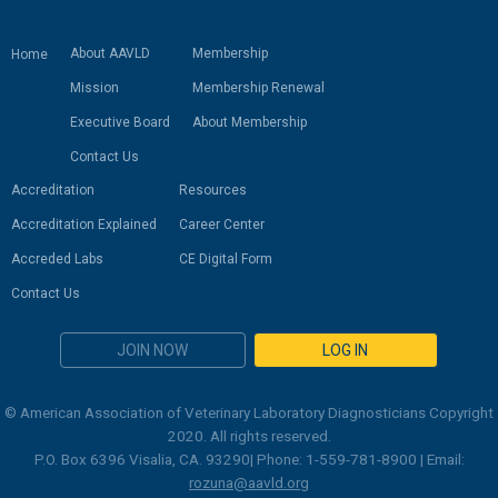
About AAVLD
Membership
Home
Mission
Membership Renewal
Executive Board
About Membership
Contact Us
Accreditation
Resources
Accreditation Explained
Career Center
Accreded Labs
CE Digital Form
Contact Us
JOIN NOW
LOG IN
© American Association of Veterinary Laboratory Diagnosticians Copyright
2020. All rights reserved.
P.O. Box 6396 Visalia, CA. 93290| Phone: 1-559-781-8900 | Email:
rozuna@aavld.org