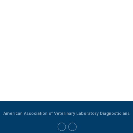
American Association of Veterinary Laboratory Diagnosticians