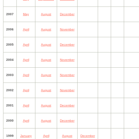
2007
May
August
December
2006
April
August
November
2005
April
August
December
2004
April
August
November
2003
April
August
November
2002
April
August
November
2001
April
August
December
2000
April
August
December
1999
January
April
August
December