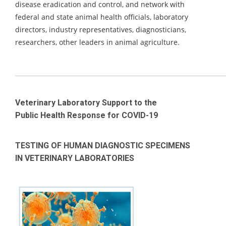
disease eradication and control, and network with
federal and state animal health officials, laboratory
directors, industry representatives, diagnosticians,
researchers, other leaders in animal agriculture.
_____________________________________________________________________
Veterinary Laboratory Support to the
Public Health Response for COVID-19
TESTING OF HUMAN DIAGNOSTIC SPECIMENS
IN VETERINARY LABORATORIES