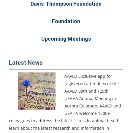
Davis-Thompson Foundation
Foundation
Upcoming Meetings
Latest News
AAVLD Exclusive app for
registered attendees of the
AAVLD 68th and 129th
USAHA Annual Meeting in
Aurora Colorado.
AAVLD and
USAHA welcome 1200+
colleagues to address the latest issues in animal health,
learn about the latest research and information in