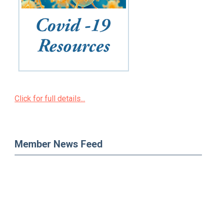
Click for full details...
Member News Feed