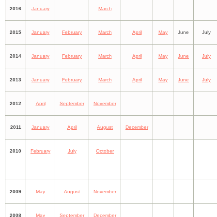
2016
January
March
2015
January
February
March
April
May
June
July
2014
January
February
March
April
May
June
July
2013
January
February
March
April
May
June
July
2012
April
September
November
2011
January
April
August
December
2010
February
July
October
2009
May
August
November
2008
May
September
December