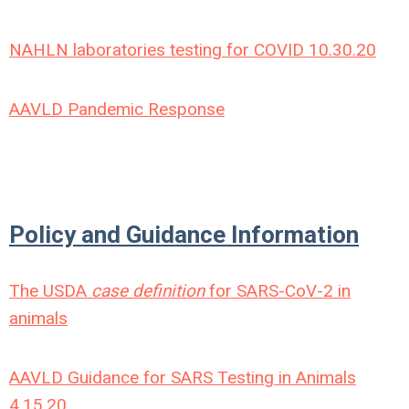
NAHLN laboratories testing for COVID 10.30.20
AAVLD Pandemic Response
Policy and Guidance Information
The USDA
case definition
for SARS-CoV-2 in
animals
AAVLD Guidance for SARS Testing in Animals
4.15.20