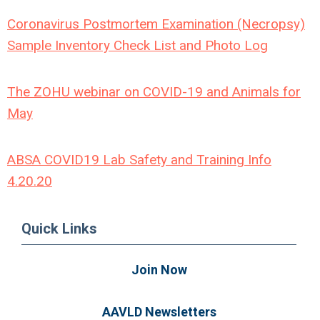
Coronavirus Postmortem Examination (Necropsy)
Sample Inventory Check List and Photo Log
The ZOHU webinar on COVID-19 and Animals for
May
ABSA COVID19 Lab Safety and Training Info
4.20.20
Quick Links
Join Now
AAVLD Newsletters