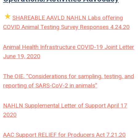
SHAREABLE AAVLD NAHLN Labs offering
COVID Animal Testing Survey Responses 4.24.20
Animal Health Infrastructure COVID-19 Joint Letter
June 19, 2020
The OIE, “Considerations for sampling, testing, and
reporting of SARS-CoV-2 in animals”
NAHLN Supplemental Letter of Support April 17
2020
AAC Support RELIEF for Producers Act 7.21.20