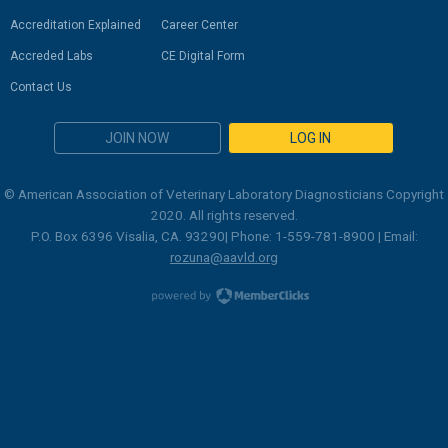
Accreditation Explained
Career Center
Accreded Labs
CE Digital Form
Contact Us
JOIN NOW
LOG IN
© American Association of Veterinary Laboratory Diagnosticians Copyright
2020. All rights reserved.
P.O. Box 6396 Visalia, CA. 93290| Phone: 1-559-781-8900 | Email:
rozuna@aavld.org