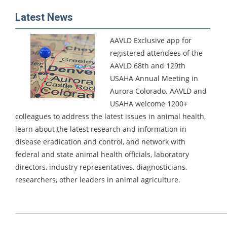
Latest News
AAVLD Exclusive app for
registered attendees of the
AAVLD 68th and 129th
USAHA Annual Meeting in
Aurora Colorado.
AAVLD and
USAHA welcome 1200+
colleagues to address the latest issues in animal health,
learn about the latest research and information in
disease eradication and control, and network with
federal and state animal health officials, laboratory
directors, industry representatives, diagnosticians,
researchers, other leaders in animal agriculture.
_____________________________________________________________________