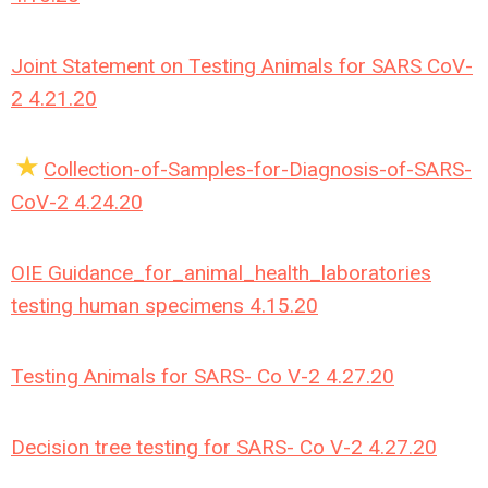
Joint Statement on Testing Animals for SARS CoV-
2 4.21.20
Collection-of-Samples-for-Diagnosis-of-SARS-
CoV-2 4.24.20
OIE Guidance_for_animal_health_laboratories
testing human specimens 4.15.20
Testing Animals for SARS- Co V-2 4.27.20
Decision tree testing for SARS- Co V-2 4.27.20