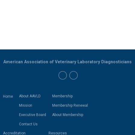
American Association of Veterinary Laboratory Diagnosticians
About AAVLD
Membership
Home
Mission
Membership Renewal
Executive Board
About Membership
Contact Us
Accreditation
Resources