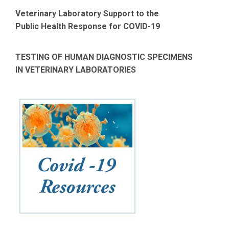
Veterinary Laboratory Support to the
Public Health Response for COVID-19
TESTING OF HUMAN DIAGNOSTIC SPECIMENS
IN VETERINARY LABORATORIES