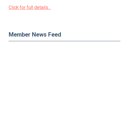
Click for full details...
Member News Feed