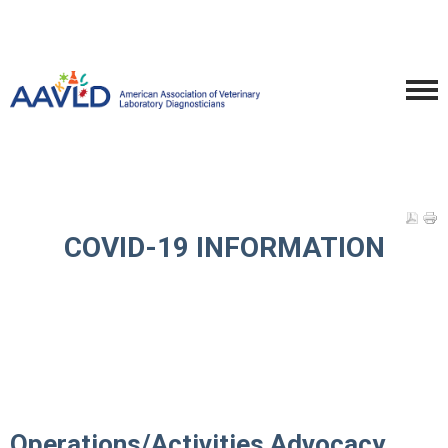
COVID-19 INFORMATION
Operations/Activities Advocacy