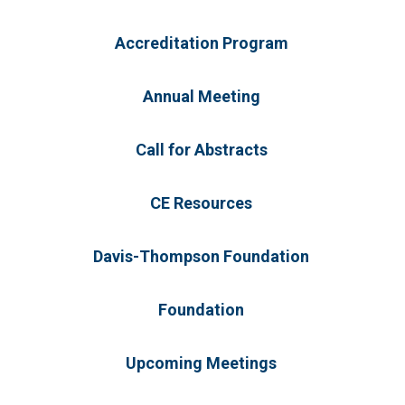
Accreditation Program
Annual Meeting
Call for Abstracts
CE Resources
Davis-Thompson Foundation
Foundation
Upcoming Meetings