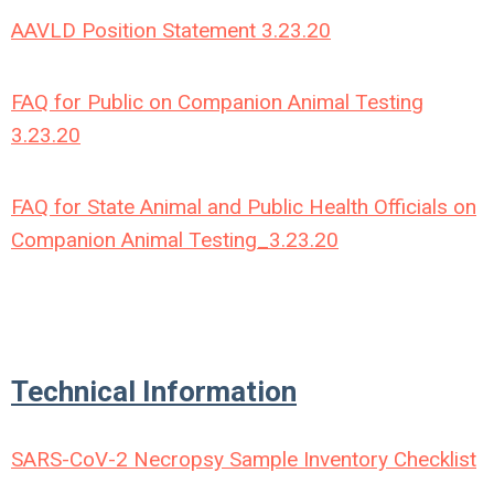
AAVLD Position Statement 3.23.20
FAQ for Public on Companion Animal Testing
3.23.20
FAQ for State Animal and Public Health Officials on
Companion Animal Testing_3.23.20
Technical Information
SARS-CoV-2 Necropsy Sample Inventory Checklist