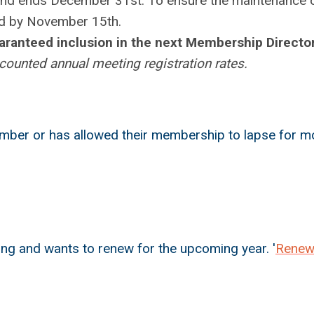
and ends December 31st. To ensure the maintenance 
ed by November 15th
.
uaranteed inclusion in the next Membership Director
ounted annual meeting registration rates.
mber or has allowed their membership to lapse for m
g and wants to renew for the upcoming year. '
Rene