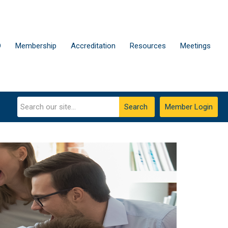
D
Membership
Accreditation
Resources
Meetings
Search
Member Login