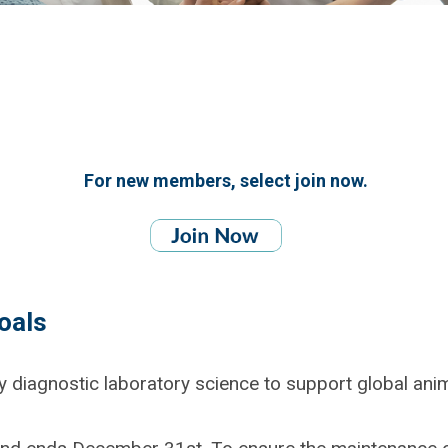
For new members, select join now.
oals
y diagnostic laboratory science to support global ani