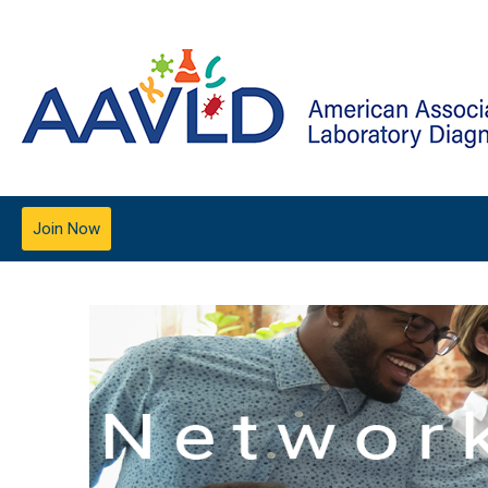
Join Now