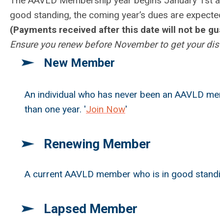
T
he AAVLD Membership year begins January 1
st 
good standing, the coming year’s dues are expect
(Payments received after this date will not be g
Ensure you renew before November to get your disc
New Member
An individual who has never been an AAVLD me
than one year. '
Join Now
'
Renewing Member
A current AAVLD member who is in good standin
Lapsed Member