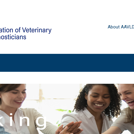
About AAVL