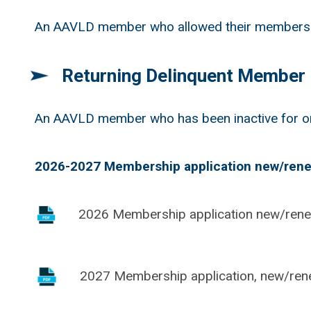
An AAVLD member who allowed their membership 
Returning Delinquent Member
An AAVLD member who has been inactive for on
2026-2027 Membership application new/rene
2026 Membership application new/ren
2027 Membership application, new/ren