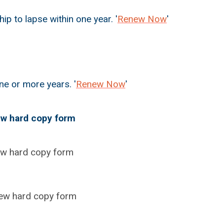
to lapse within one year. '
Renew Now
'
e or more years. '
Renew Now
'
w hard copy form
ew hard copy form
ew hard copy form