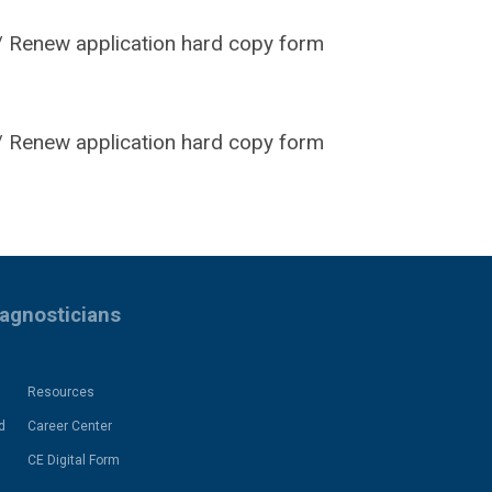
 Renew application hard copy form
 Renew application hard copy form
iagnosticians
Resources
d
Career Center
CE Digital Form