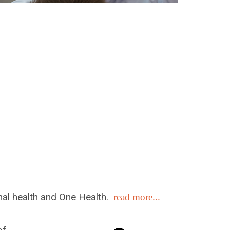
mal health and One Health.
read more...