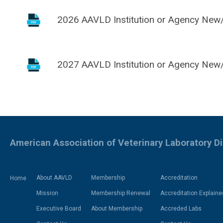
2026 AAVLD Institution or Agency New/
2027 AAVLD Institution or Agency New/
American Association of Veterinary Laboratory D
About AAVLD
Membership
Accreditation
Home
Mission
Membership Renewal
Accreditation Explaine
Executive Board
About Membership
Accreded Labs