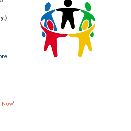
of
y.)
ore
w Now
'