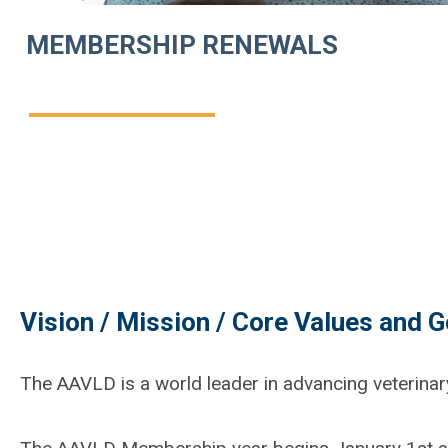
MEMBERSHIP RENEWALS
Vision / Mission / Core Values and G
The AAVLD is a world leader in advancing veterinar