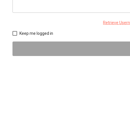
Retrieve Use
Keep me logged in