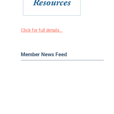
Click for full details...
Member News Feed