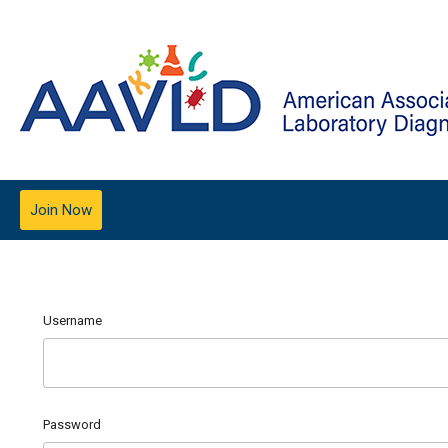
Join Now
Username
Password