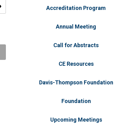
ity
Accreditation Program
Annual Meeting
Call for Abstracts
CE Resources
Davis-Thompson Foundation
Foundation
Upcoming Meetings