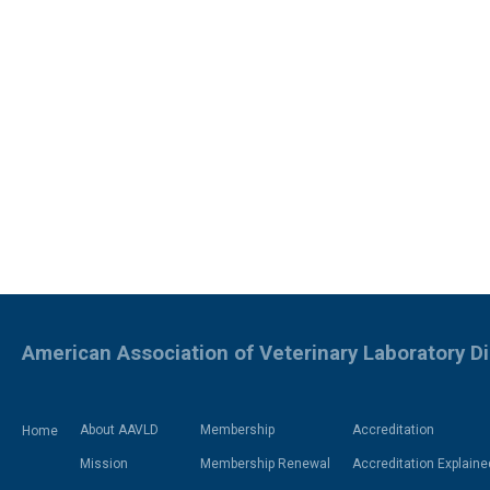
American Association of Veterinary Laboratory D
About AAVLD
Membership
Accreditation
Home
Mission
Membership Renewal
Accreditation Explaine