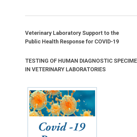
____________________________________________________________
Veterinary Laboratory Support to the
Public Health Response for COVID-19
TESTING OF HUMAN DIAGNOSTIC SPECIM
IN VETERINARY LABORATORIES