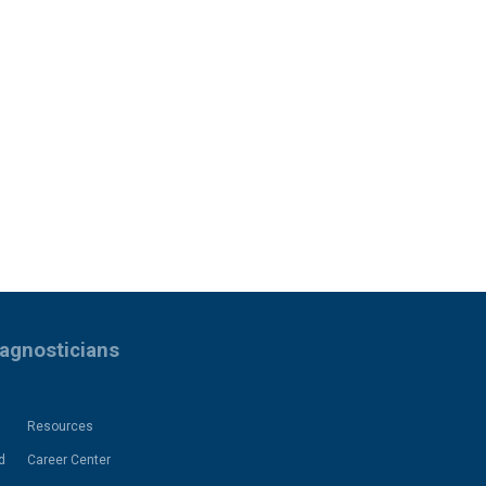
iagnosticians
Resources
d
Career Center