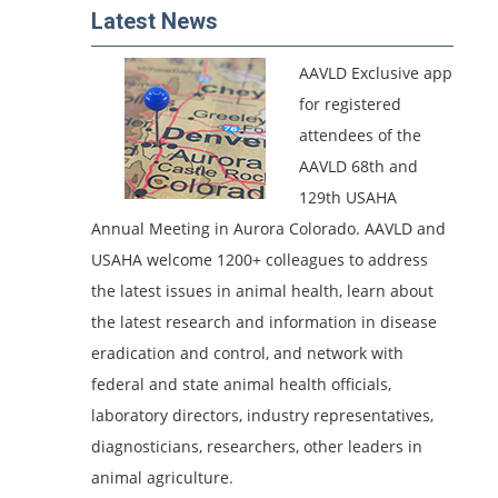
Latest News
AAVLD Exclusive app
for registered
attendees of the
AAVLD 68th and
129th USAHA
Annual Meeting in Aurora Colorado.
AAVLD and
USAHA welcome 1200+ colleagues to address
the latest issues in animal health, learn about
the latest research and information in disease
eradication and control, and network with
federal and state animal health officials,
laboratory directors, industry representatives,
diagnosticians, researchers, other leaders in
animal agriculture.