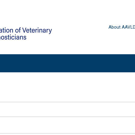
About AAVL