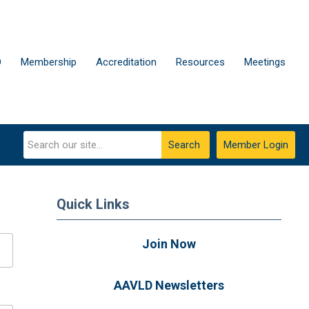
D
Membership
Accreditation
Resources
Meetings
Search
Member Login
Quick Links
Join Now
AAVLD Newsletters