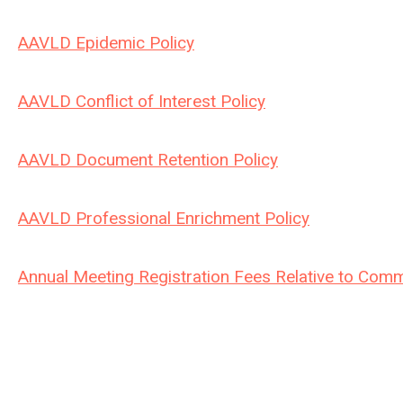
AAVLD Epidemic Policy
AAVLD Conflict of Interest Policy
AAVLD Document Retention Policy
AAVLD Professional Enrichment Policy
Annual Meeting Registration Fees Relative to Comm