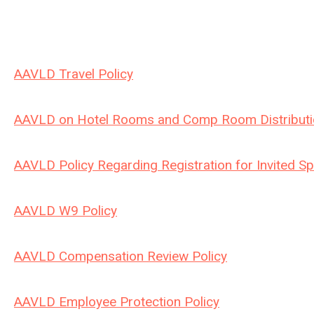
AAVLD Travel Policy
AAVLD on Hotel Rooms and Comp Room Distributi
AAVLD Policy Regarding Registration for Invited S
AAVLD W9 Policy
AAVLD Compensation Review Policy
AAVLD Employee Protection Policy