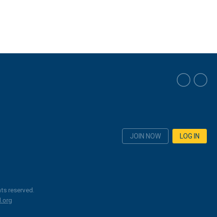
JOIN NOW
LOG IN
ts reserved.
.org