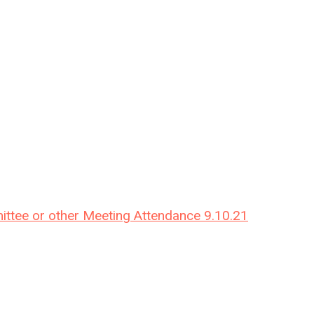
ittee or other Meeting Attendance 9.10.21