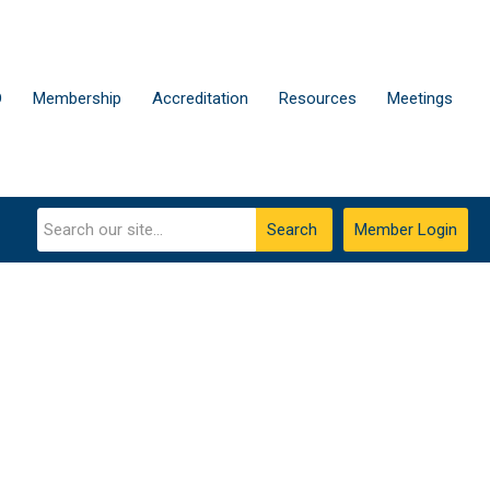
D
Membership
Accreditation
Resources
Meetings
Search
Member Login