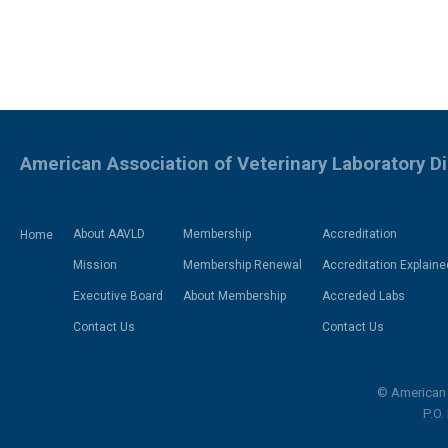
American Association of Veterinary Laboratory D
About AAVLD
Membership
Accreditation
Home
Mission
Membership Renewal
Accreditation Explaine
Executive Board
About Membership
Accreded Labs
Contact Us
Contact Us
© American 
P.O.