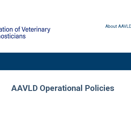
About AAVL
AAVLD Operational Policies