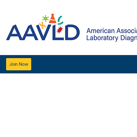
Join Now