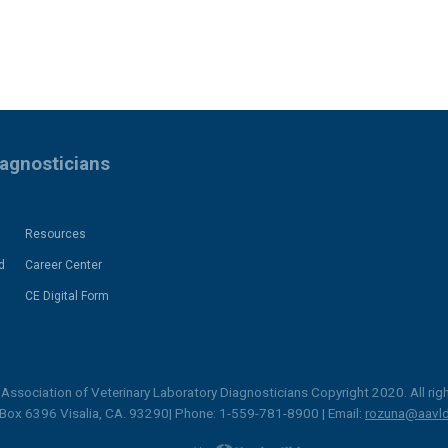
iagnosticians
Resources
d
Career Center
CE Digital Form
Association of Veterinary Laboratory Diagnosticians Copyright 2020. All righ
 Box 6396 Visalia, CA. 93290| Phone: 1-559-781-8900 | Email:
rozuna@aavld