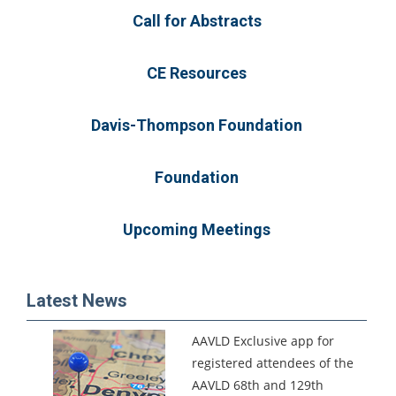
Call for Abstracts
CE Resources
Davis-Thompson Foundation
Foundation
Upcoming Meetings
Latest News
AAVLD Exclusive app for
registered attendees of the
AAVLD 68th and 129th