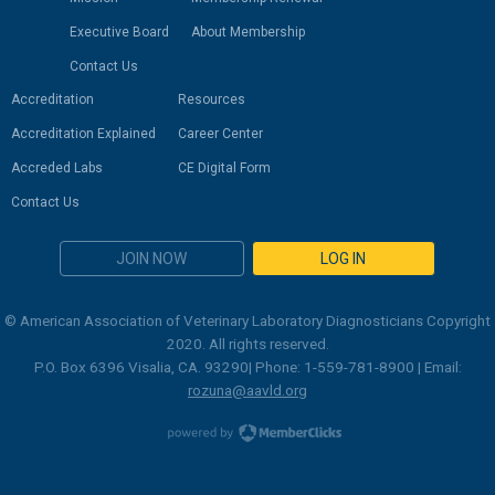
Executive Board
About Membership
Contact Us
Accreditation
Resources
Accreditation Explained
Career Center
Accreded Labs
CE Digital Form
Contact Us
JOIN NOW
LOG IN
© American Association of Veterinary Laboratory Diagnosticians Copyright
2020. All rights reserved.
P.O. Box 6396 Visalia, CA. 93290| Phone: 1-559-781-8900 | Email:
rozuna@aavld.org