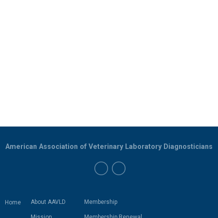
American Association of Veterinary Laboratory Diagnosticians
About AAVLD
Membership
Home
Mission
Membership Renewal