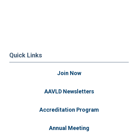
Quick Links
Join Now
AAVLD Newsletters
Accreditation Program
Annual Meeting