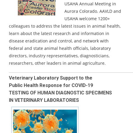
USAHA Annual Meeting in
Aurora Colorado.
AAVLD and
USAHA welcome 1200+
colleagues to address the latest issues in animal health,
learn about the latest research and information in
disease eradication and control, and network with
federal and state animal health officials, laboratory
directors, industry representatives, diagnosticians,
researchers, other leaders in animal agriculture.
_____________________________________________________________________
Veterinary Laboratory Support to the
Public Health Response for COVID-19
TESTING OF HUMAN DIAGNOSTIC SPECIMENS
IN VETERINARY LABORATORIES