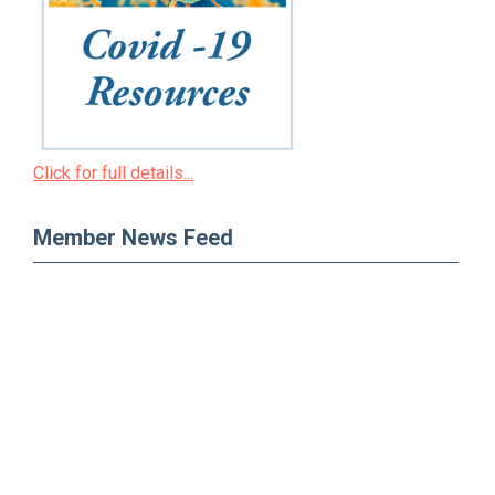
Click for full details...
Member News Feed