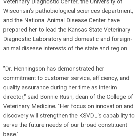
Veterinary Diagnostic Center, the University of
Wisconsin's pathobiological sciences department,
and the National Animal Disease Center have
prepared her to lead the Kansas State Veterinary
Diagnostic Laboratory and domestic and foreign-
animal disease interests of the state and region.
"Dr. Henningson has demonstrated her
commitment to customer service, efficiency, and
quality assurance during her time as interim
director," said Bonnie Rush, dean of the College of
Veterinary Medicine. "Her focus on innovation and
discovery will strengthen the KSVDL's capability to
serve the future needs of our broad constituent
base."