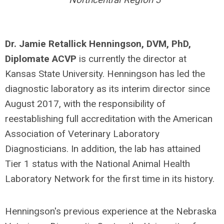
Dr. Jamie Retallick Henningson,
DVM, PhD,
Diplomate ACVP
is currently the director at
Kansas State University. Henningson has led the
diagnostic laboratory as its interim director since
August 2017, with the responsibility of
reestablishing full accreditation with the American
Association of Veterinary Laboratory
Diagnosticians. In addition, the lab has attained
Tier 1 status with the National Animal Health
Laboratory Network for the first time in its history.
Henningson's previous experience at the Nebraska