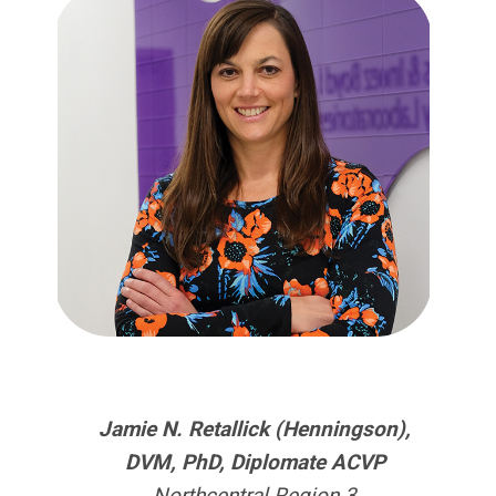
Jamie N. Retallick (Henningson),
DVM, PhD, Diplomate ACVP
Northcentral Region 3