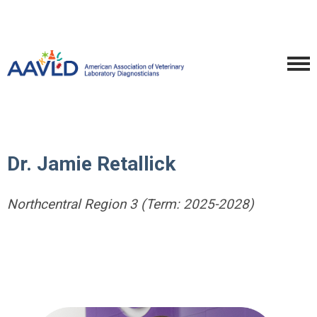
Dr. Jamie Retallick
Northcentral Region 3 (Term: 2025-2028)