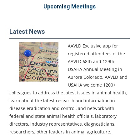
Upcoming Meetings
Latest News
AAVLD Exclusive app for
registered attendees of the
AAVLD 68th and 129th
USAHA Annual Meeting in
Aurora Colorado.
AAVLD and
USAHA welcome 1200+
colleagues to address the latest issues in animal health,
learn about the latest research and information in
disease eradication and control, and network with
federal and state animal health officials, laboratory
directors, industry representatives, diagnosticians,
researchers, other leaders in animal agriculture.