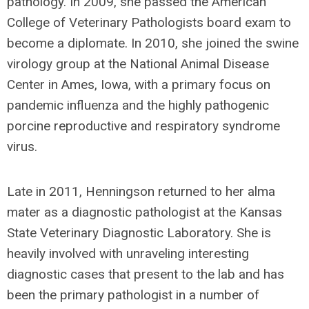
pathology. In 2009, she passed the American
College of Veterinary Pathologists board exam to
become a diplomate. In 2010, she joined the swine
virology group at the National Animal Disease
Center in Ames, Iowa, with a primary focus on
pandemic influenza and the highly pathogenic
porcine reproductive and respiratory syndrome
virus.
Late in 2011, Henningson returned to her alma
mater as a diagnostic pathologist at the Kansas
State Veterinary Diagnostic Laboratory. She is
heavily involved with unraveling interesting
diagnostic cases that present to the lab and has
been the primary pathologist in a number of