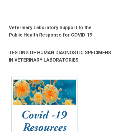
_____________________________________________________________________
Veterinary Laboratory Support to the
Public Health Response for COVID-19
TESTING OF HUMAN DIAGNOSTIC SPECIMENS
IN VETERINARY LABORATORIES