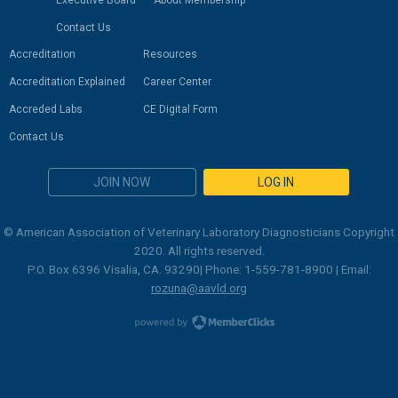
Executive Board
About Membership
Contact Us
Accreditation
Resources
Accreditation Explained
Career Center
Accreded Labs
CE Digital Form
Contact Us
JOIN NOW
LOG IN
© American Association of Veterinary Laboratory Diagnosticians Copyright
2020. All rights reserved.
P.O. Box 6396 Visalia, CA. 93290| Phone: 1-559-781-8900 | Email:
rozuna@aavld.org