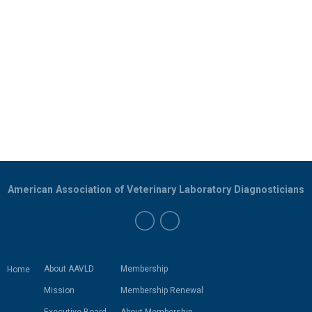
American Association of Veterinary Laboratory Diagnosticians
About AAVLD
Membership
Home
Mission
Membership Renewal