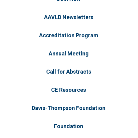
AAVLD Newsletters
Accreditation Program
Annual Meeting
Call for Abstracts
CE Resources
Davis-Thompson Foundation
Foundation