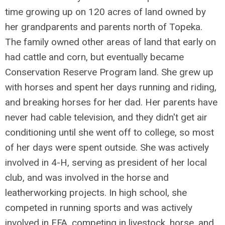
time growing up on 120 acres of land owned by
her grandparents and parents north of Topeka.
The family owned other areas of land that early on
had cattle and corn, but eventually became
Conservation Reserve Program land. She grew up
with horses and spent her days running and riding,
and breaking horses for her dad. Her parents have
never had cable television, and they didn't get air
conditioning until she went off to college, so most
of her days were spent outside. She was actively
involved in 4-H, serving as president of her local
club, and was involved in the horse and
leatherworking projects. In high school, she
competed in running sports and was actively
involved in FFA, competing in livestock, horse, and