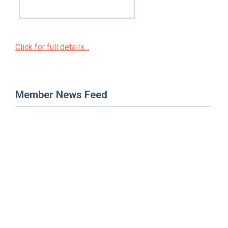
Click for full details...
Member News Feed