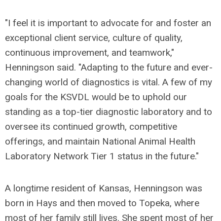
"I feel it is important to advocate for and foster an
exceptional client service, culture of quality,
continuous improvement, and teamwork,"
Henningson said. "Adapting to the future and ever-
changing world of diagnostics is vital. A few of my
goals for the KSVDL would be to uphold our
standing as a top-tier diagnostic laboratory and to
oversee its continued growth, competitive
offerings, and maintain National Animal Health
Laboratory Network Tier 1 status in the future."
A longtime resident of Kansas, Henningson was
born in Hays and then moved to Topeka, where
most of her family still lives. She spent most of her