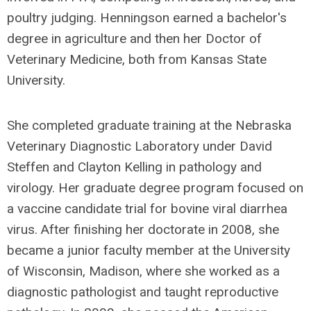
poultry judging. Henningson earned a bachelor's
degree in agriculture and then her Doctor of
Veterinary Medicine, both from Kansas State
University.
She completed graduate training at the Nebraska
Veterinary Diagnostic Laboratory under David
Steffen and Clayton Kelling in pathology and
virology. Her graduate degree program focused on
a vaccine candidate trial for bovine viral diarrhea
virus. After finishing her doctorate in 2008, she
became a junior faculty member at the University
of Wisconsin, Madison, where she worked as a
diagnostic pathologist and taught reproductive