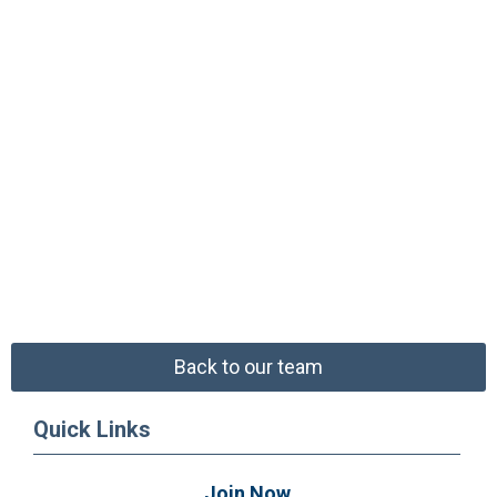
Back to our team
Quick Links
Join Now