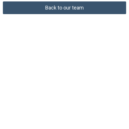
Back to our team