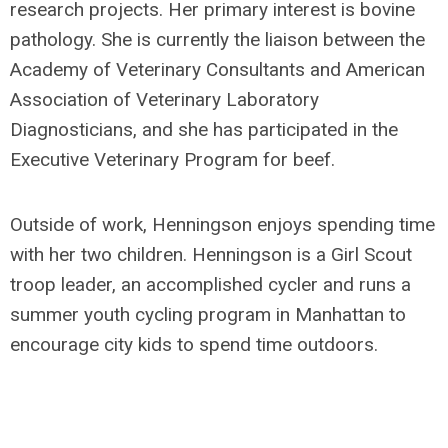
research projects. Her primary interest is bovine
pathology. She is currently the liaison between the
Academy of Veterinary Consultants and American
Association of Veterinary Laboratory
Diagnosticians, and she has participated in the
Executive Veterinary Program for beef.
Outside of work, Henningson enjoys spending time
with her two children. Henningson is a Girl Scout
troop leader, an accomplished cycler and runs a
summer youth cycling program in Manhattan to
encourage city kids to spend time outdoors.