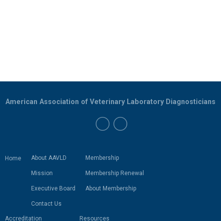
American Association of Veterinary Laboratory Diagnosticians
About AAVLD
Membership
Home
Mission
Membership Renewal
Executive Board
About Membership
Contact Us
Accreditation
Resources