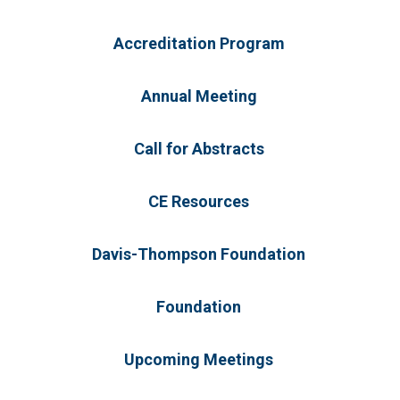
Accreditation Program
Annual Meeting
Call for Abstracts
CE Resources
Davis-Thompson Foundation
Foundation
Upcoming Meetings