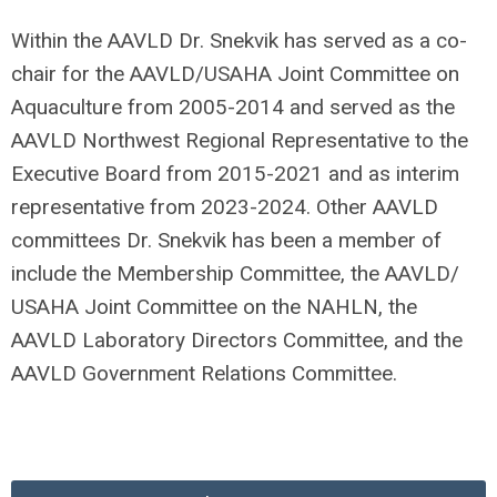
Within the AAVLD Dr. Snekvik has served as a co-
chair for the AAVLD/USAHA Joint Committee on
Aquaculture from 2005-2014 and served as the
AAVLD Northwest Regional Representative to the
Executive Board from 2015-2021 and as interim
representative from 2023-2024. Other AAVLD
committees Dr. Snekvik has been a member of
include the Membership Committee, the AAVLD/
USAHA Joint Committee on the NAHLN, the
AAVLD Laboratory Directors Committee, and the
AAVLD Government Relations Committee.