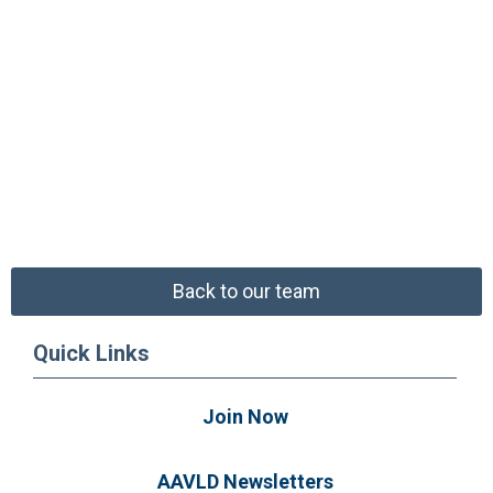
Back to our team
Quick Links
Join Now
AAVLD Newsletters