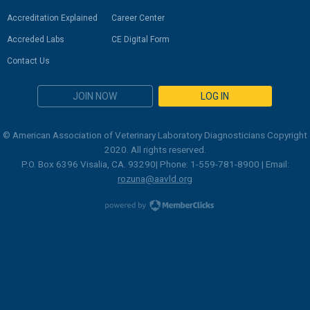
Accreditation Explained
Career Center
Accreded Labs
CE Digital Form
Contact Us
JOIN NOW
LOG IN
© American Association of Veterinary Laboratory Diagnosticians Copyright
2020. All rights reserved.
P.O. Box 6396 Visalia, CA. 93290| Phone: 1-559-781-8900 | Email:
rozuna@aavld.org