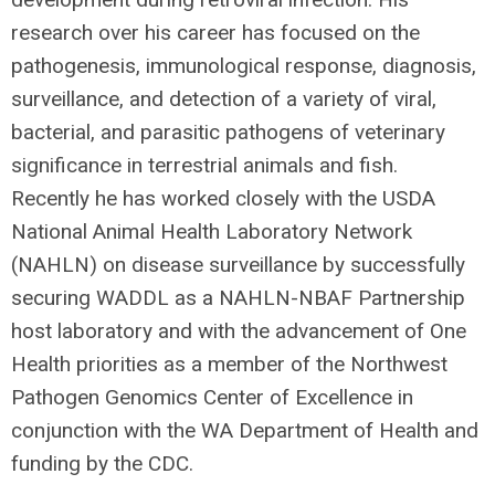
research over his career has focused on the
pathogenesis, immunological response, diagnosis,
surveillance, and detection of a variety of viral,
bacterial, and parasitic pathogens of veterinary
significance in terrestrial animals and fish.
Recently he has worked closely with the USDA
National Animal Health Laboratory Network
(NAHLN) on disease surveillance by successfully
securing WADDL as a NAHLN-NBAF Partnership
host laboratory and with the advancement of One
Health priorities as a member of the Northwest
Pathogen Genomics Center of Excellence in
conjunction with the WA Department of Health and
funding by the CDC.