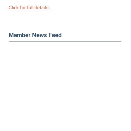
Click for full details...
Member News Feed