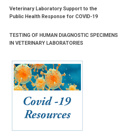
Veterinary Laboratory Support to the
Public Health Response for COVID-19
TESTING OF HUMAN DIAGNOSTIC SPECIMENS
IN VETERINARY LABORATORIES