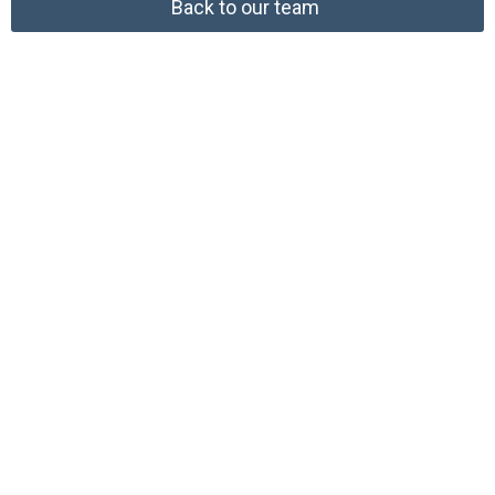
Back to our team