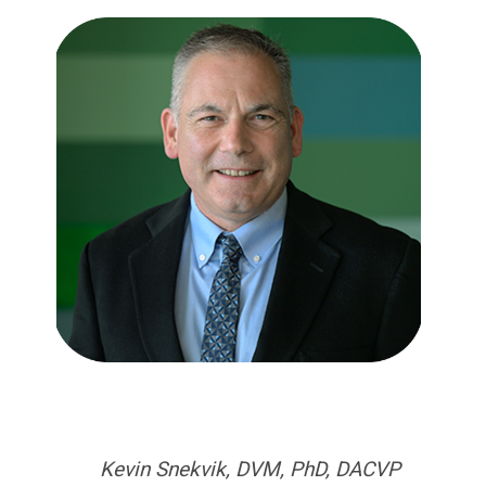
Kevin Snekvik, DVM, PhD, DACVP