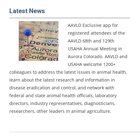
Latest News
AAVLD Exclusive app for
registered attendees of the
AAVLD 68th and 129th
USAHA Annual Meeting in
Aurora Colorado.
AAVLD and
USAHA welcome 1200+
colleagues to address the latest issues in animal health,
learn about the latest research and information in
disease eradication and control, and network with
federal and state animal health officials, laboratory
directors, industry representatives, diagnosticians,
researchers, other leaders in animal agriculture.
_____________________________________________________________________