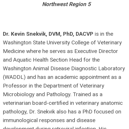
Northwest Region 5
Dr. Kevin Snekvik, DVM, PhD, DACVP
is in the
Washington State University College of Veterinary
Medicine where he serves as Executive Director
and Aquatic Health Section Head for the
Washington Animal Disease Diagnostic Laboratory
(WADDL) and has an academic appointment as a
Professor in the Department of Veterinary
Microbiology and Pathology. Trained as a
veterinarian board-certified in veterinary anatomic
pathology, Dr. Snekvik also has a PhD focused on
immunological responses and disease
development during retroviral infection. His