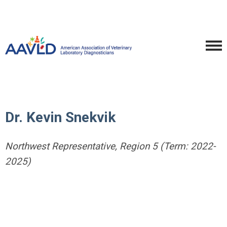
Dr. Kevin Snekvik
Northwest Representative, Region 5 (Term: 2022-
2025)