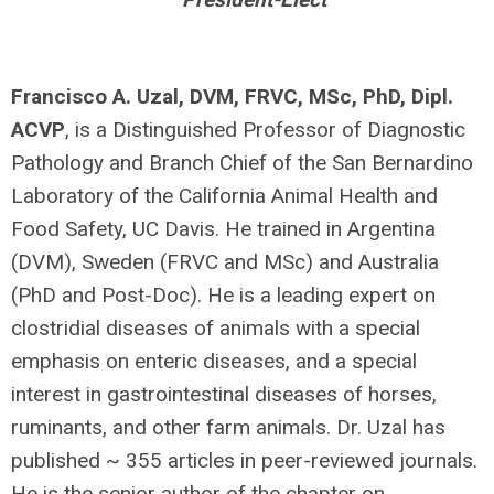
Francisco A. Uzal, DVM, FRVC, MSc, PhD, Dipl.
ACVP
, is a Distinguished Professor of Diagnostic
Pathology and Branch Chief of the San Bernardino
Laboratory of the California Animal Health and
Food Safety, UC Davis. He trained in Argentina
(DVM), Sweden (FRVC and MSc) and Australia
(PhD and Post-Doc). He is a leading expert on
clostridial diseases of animals with a special
emphasis on enteric diseases, and a special
interest in gastrointestinal diseases of horses,
ruminants, and other farm animals. Dr. Uzal has
published ~ 355 articles in peer-reviewed journals.
He is the senior author of the chapter on