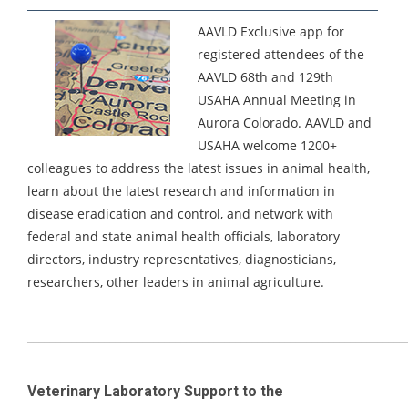
AAVLD Exclusive app for
registered attendees of the
AAVLD 68th and 129th
USAHA Annual Meeting in
Aurora Colorado.
AAVLD and
USAHA welcome 1200+
colleagues to address the latest issues in animal health,
learn about the latest research and information in
disease eradication and control, and network with
federal and state animal health officials, laboratory
directors, industry representatives, diagnosticians,
researchers, other leaders in animal agriculture.
_____________________________________________________________________
Veterinary Laboratory Support to the