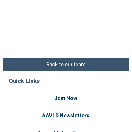
Back to our team
Quick Links
Join Now
AAVLD Newsletters