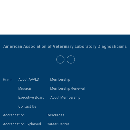
American Association of Veterinary Laboratory Diagnosticians
About AAVLD
Membership
Home
Mission
Membership Renewal
Executive Board
About Membership
Contact Us
Accreditation
Resources
Accreditation Explained
Career Center