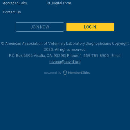
Accreded Labs
CE Digital Form
Contact Us
JOIN NOW
LOG IN
© American Association of Veterinary Laboratory Diagnosticians Copyright
2020. All rights reserved.
P.O. Box 6396 Visalia, CA. 93290| Phone: 1-559-781-8900 | Email:
rozuna@aavld.org