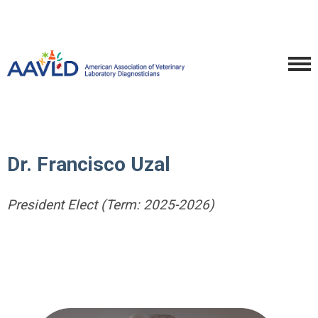
Dr. Francisco Uzal
President Elect (Term: 2025-2026)