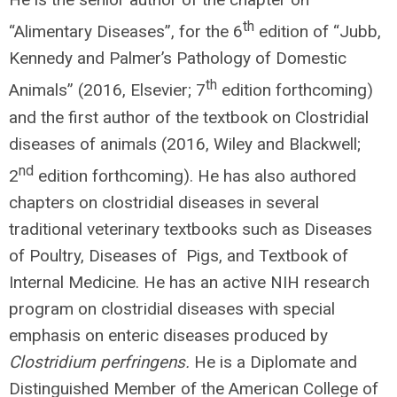
th
“Alimentary Diseases”, for the 6
edition of “Jubb,
Kennedy and Palmer’s Pathology of Domestic
th
Animals” (2016, Elsevier; 7
edition forthcoming)
and the first author of the textbook on Clostridial
diseases of animals (2016, Wiley and Blackwell;
nd
2
edition forthcoming). He has also authored
chapters on clostridial diseases in several
traditional veterinary textbooks such as Diseases
of Poultry, Diseases of Pigs, and Textbook of
Internal Medicine. He has an active NIH research
program on clostridial diseases with special
emphasis on enteric diseases produced by
Clostridium perfringens.
He is a Diplomate and
Distinguished Member of the American College of