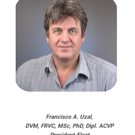
Francisco A. Uzal,
DVM, FRVC, MSc, PhD, Dipl. ACVP
President-Elect