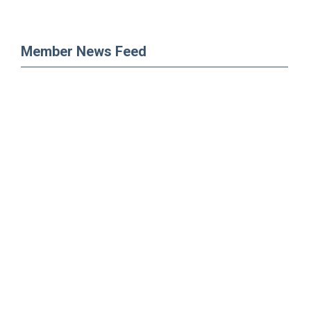
Member News Feed