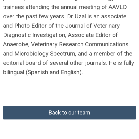
trainees attending the annual meeting of AAVLD
over the past few years. Dr Uzal is an associate
and Photo Editor of the Journal of Veterinary
Diagnostic Investigation, Associate Editor of
Anaerobe, Veterinary Research Communications
and Microbiology Spectrum, and a member of the
editorial board of several other journals. He is fully
bilingual (Spanish and English).
Back to our team