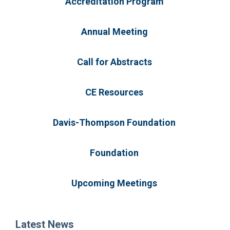
Accreditation Program
Annual Meeting
Call for Abstracts
CE Resources
Davis-Thompson Foundation
Foundation
Upcoming Meetings
Latest News