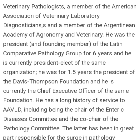
Veterinary Pathologists, a member of the American
Association of Veterinary Laboratory
Diagnosticians,s and a member of the Argentinean
Academy of Agronomy and Veterinary. He was the
president (and founding member) of the Latin
Comparative Pathology Group for 6 years and he
is currently president-elect of the same
organization; he was for 1.5 years the president of
the Davis-Thompson Foundation and he is
currently the Chief Executive Officer of the same
Foundation. He has a long history of service to
AAVLD, including being the chair of the Enteric
Diseases Committee and the co-chair of the
Pathology Committee. The latter has been in great
part responsible for the surge in pathology