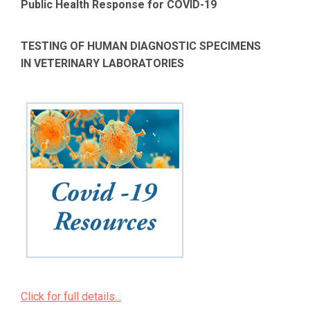
Public Health Response for COVID-19
TESTING OF HUMAN DIAGNOSTIC SPECIMENS
IN VETERINARY LABORATORIES
Click for full details...