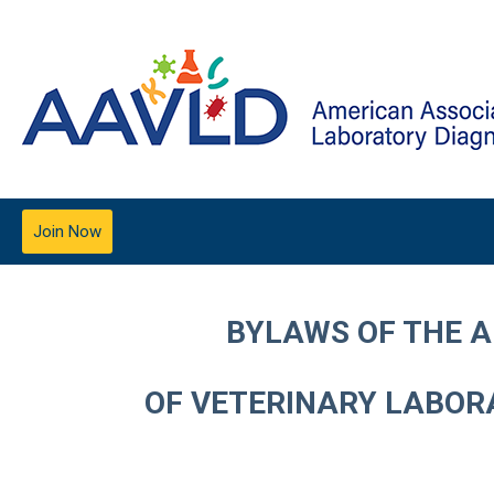
Join Now
BYLAWS OF THE 
OF VETERINARY LABORA