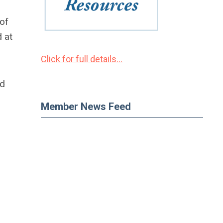
 of
 at
Click for full details...
ed
Member News Feed