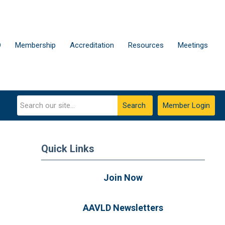
D
Membership
Accreditation
Resources
Meetings
Search
Member Login
Quick Links
Join Now
AAVLD Newsletters