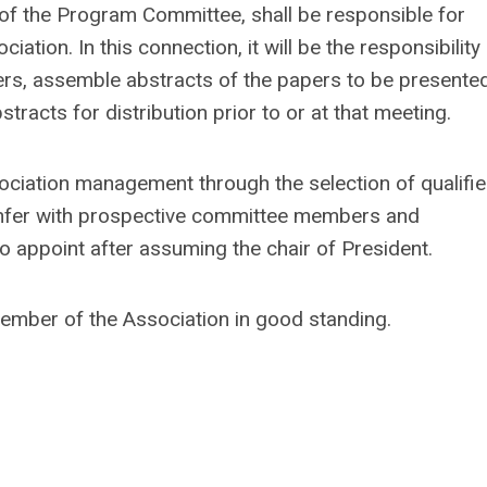
 of the Program Committee, shall be responsible for
ation. In this connection, it will be the responsibility
kers, assemble abstracts of the papers to be presented
tracts for distribution prior to or at that meeting.
ssociation management through the selection of qualifi
 confer with prospective committee members and
o appoint after assuming the chair of President.
Member of the Association in good standing.