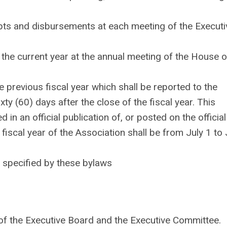
ipts and disbursements at each meeting of the Executi
f the current year at the annual meeting of the House o
e previous fiscal year which shall be reported to the
xty (60) days after the close of the fiscal year. This
d in an official publication of, or posted on the official
 fiscal year of the Association shall be from July 1 to
e specified by these bylaws
of the Executive Board and the Executive Committee.