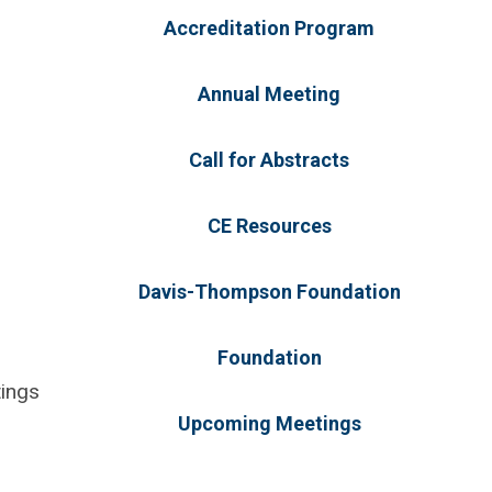
Accreditation Program
Annual Meeting
Call for Abstracts
CE Resources
Davis-Thompson Foundation
Foundation
tings
Upcoming Meetings