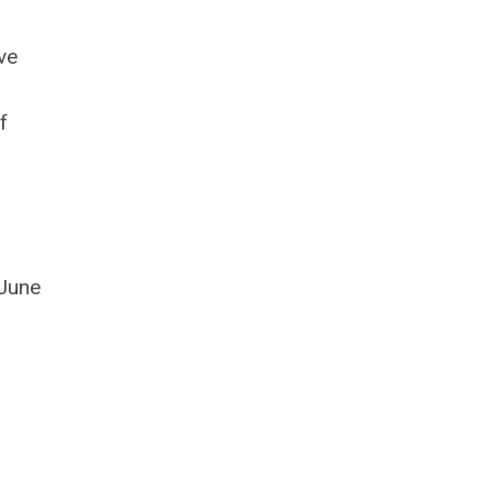
ve
f
 June