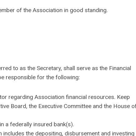
ember of the Association in good standing.
rred to as the Secretary, shall serve as the Financial
be responsible for the following:
ctor regarding Association financial resources. Keep
utive Board, the Executive Committee and the House o
n a federally insured bank(s).
ch includes the depositing, disbursement and investing