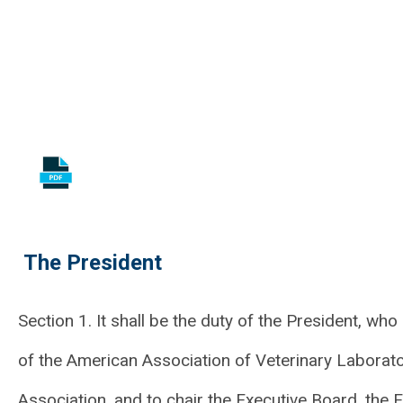
The President
Section 1. It shall be the duty of the President, who
of the American Association of Veterinary Laborator
Association, and to chair the Executive Board, the