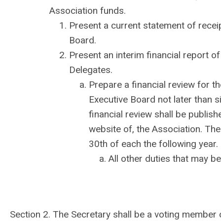
Association funds.
Present a current statement of rece
Board.
Present an interim financial report o
Delegates.
Prepare a financial review for th
Executive Board not later than si
financial review shall be publishe
website of, the Association. The
30th of each the following year.
All other duties that may b
Section 2. The Secretary shall be a voting member 