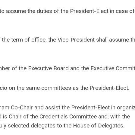
t to assume the duties of the President-Elect in case of
 the term of office, the Vice-President shall assume t
mber of the Executive Board and the Executive Commit
ficio on the same committees as the President-Elect.
ram Co-Chair and assist the President-Elect in organi
d is Chair of the Credentials Committee and, with the
 duly selected delegates to the House of Delegates.