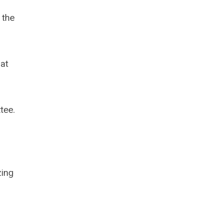
 the
hat
tee.
zing