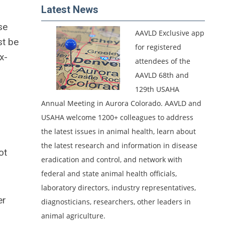
Latest News
se
AAVLD Exclusive app
st be
for registered
x-
attendees of the
AAVLD 68th and
129th USAHA
Annual Meeting in Aurora Colorado.
AAVLD and
USAHA welcome 1200+ colleagues to address
the latest issues in animal health, learn about
the latest research and information in disease
ot
eradication and control, and network with
federal and state animal health officials,
laboratory directors, industry representatives,
er
diagnosticians, researchers, other leaders in
animal agriculture.