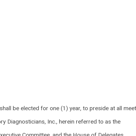
 shall be elected for one (1) year, to preside at all mee
y Diagnosticians, Inc., herein referred to as the
 Executive Committee, and the House of Delegates.