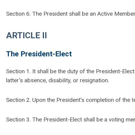
Section 6. The President shall be an Active Member
ARTICLE II
The President-Elect
Section 1. It shall be the duty of the President-Elec
latter's absence, disability, or resignation.
Section 2. Upon the President's completion of the te
Section 3. The President-Elect shall be a voting m