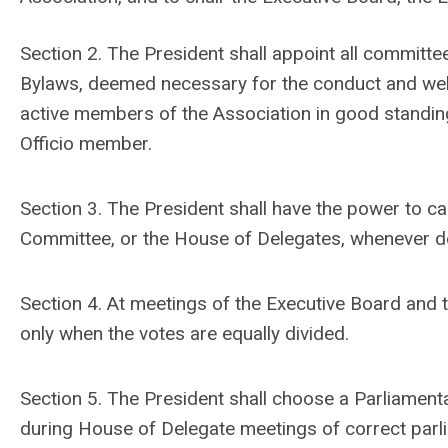
Section 2. The President shall appoint all committe
Bylaws, deemed necessary for the conduct and welf
active members of the Association in good standing
Officio member.
Section 3. The President shall have the power to ca
Committee, or the House of Delegates, whenever 
Section 4. At meetings of the Executive Board and t
only when the votes are equally divided.
Section 5. The President shall choose a Parliamenta
during House of Delegate meetings of correct parl