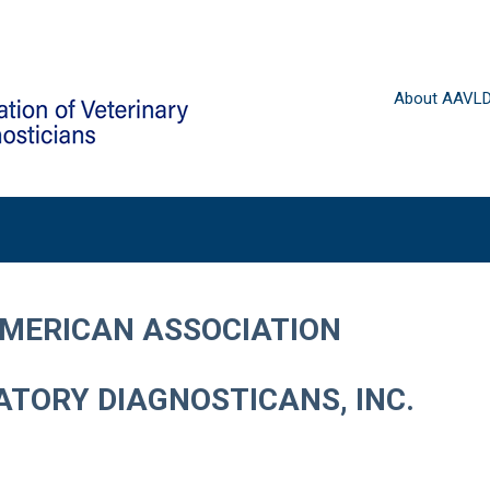
About AAVL
AMERICAN ASSOCIATION
TORY DIAGNOSTICANS, INC.