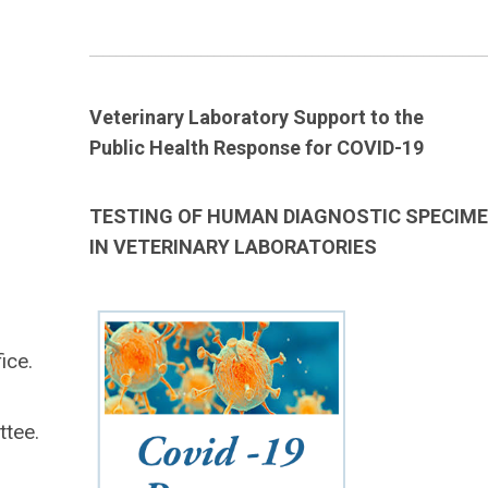
____________________________________________________________
Veterinary Laboratory Support to the
Public Health Response for COVID-19
TESTING OF HUMAN DIAGNOSTIC SPECIM
IN VETERINARY LABORATORIES
ice.
ttee.