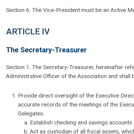
Section 6. The Vice-President must be an Active M
ARTICLE IV
The Secretary-Treasurer
Section 1. The Secretary-Treasurer, hereinafter refe
Administrative Officer of the Association and shall 
Provide direct oversight of the Executive Dire
accurate records of the meetings of the Exec
Delegates.
Establish checking and savings accounts i
Act as custodian of all fiscal assets, whi