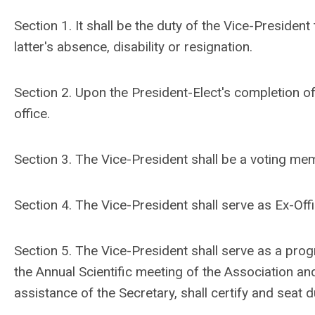
Section 1. It shall be the duty of the Vice-Presiden
latter's absence, disability or resignation.
Section 2. Upon the President-Elect's completion of
office.
Section 3. The Vice-President shall be a voting me
Section 4. The Vice-President shall serve as Ex-Of
Section 5. The Vice-President shall serve as a prog
the Annual Scientific meeting of the Association an
assistance of the Secretary, shall certify and seat