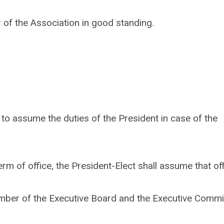
 of the Association in good standing.
t to assume the duties of the President in case of the
rm of office, the President-Elect shall assume that off
ember of the Executive Board and the Executive Commi