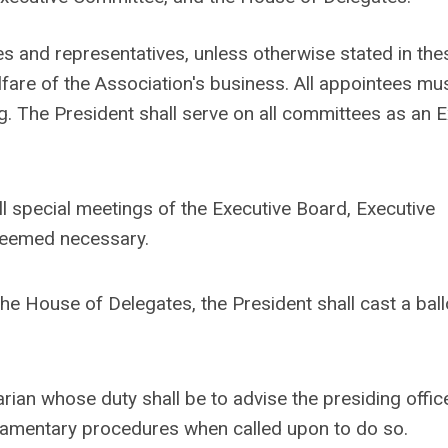
es and representatives, unless otherwise stated in the
are of the Association's business. All appointees mu
. The President shall serve on all committees as an E
ll special meetings of the Executive Board, Executive
deemed necessary.
he House of Delegates, the President shall cast a ball
rian whose duty shall be to advise the presiding offic
iamentary procedures when called upon to do so.