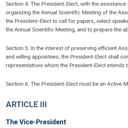
Section 4. The President-Elect, with the assistance
organizing the Annual Scientific Meeting of the Associ
the President-Elect to call for papers, select spea
the Annual Scientific Meeting, and to prepare the abs
Section 5. In the interest of preserving efficient A
and willing appointees, the President-Elect shall
representatives whom the President-Elect intends t
Section 6. The President-Elect must be an Active 
ARTICLE III
The Vice-President