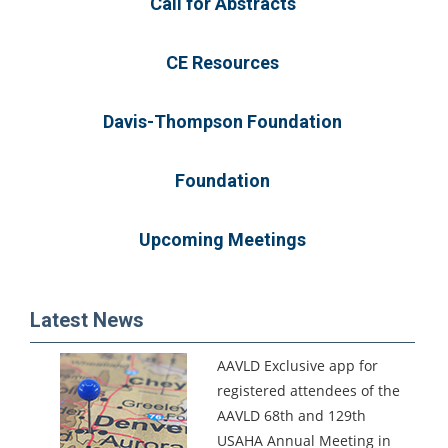
Call for Abstracts
CE Resources
Davis-Thompson Foundation
Foundation
Upcoming Meetings
Latest News
AAVLD Exclusive app for
registered attendees of the
AAVLD 68th and 129th
USAHA Annual Meeting in