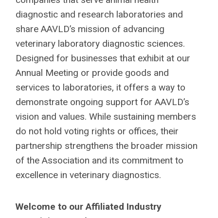
diagnostic and research laboratories and
share AAVLD’s mission of advancing
veterinary laboratory diagnostic sciences.
Designed for businesses that exhibit at our
Annual Meeting or provide goods and
services to laboratories, it offers a way to
demonstrate ongoing support for AAVLD’s
vision and values. While sustaining members
do not hold voting rights or offices, their
partnership strengthens the broader mission
of the Association and its commitment to
excellence in veterinary diagnostics.
Welcome to our Affiliated Industry