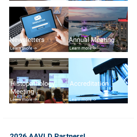
2026 AAVLD Partners!