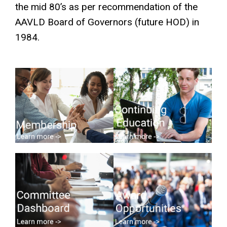
the mid 80’s as per recommendation of the
AAVLD Board of Governors (future HOD) in
1984.