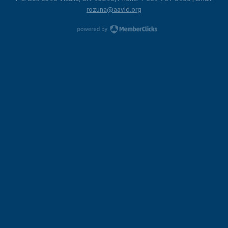
rozuna@aavld.org