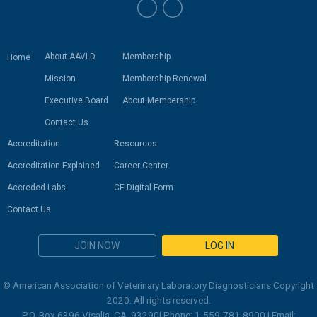
About AAVLD
Membership
Home
Mission
Membership Renewal
Executive Board
About Membership
Contact Us
Accreditation
Resources
Accreditation Explained
Career Center
Accreded Labs
CE Digital Form
Contact Us
JOIN NOW
LOG IN
© American Association of Veterinary Laboratory Diagnosticians Copyright
2020. All rights reserved.
P.O. Box 6396 Visalia, CA. 93290| Phone: 1-559-781-8900 | Email: