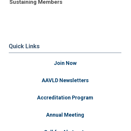
Sustaining Members
Quick Links
Join Now
AAVLD Newsletters
Accreditation Program
Annual Meeting