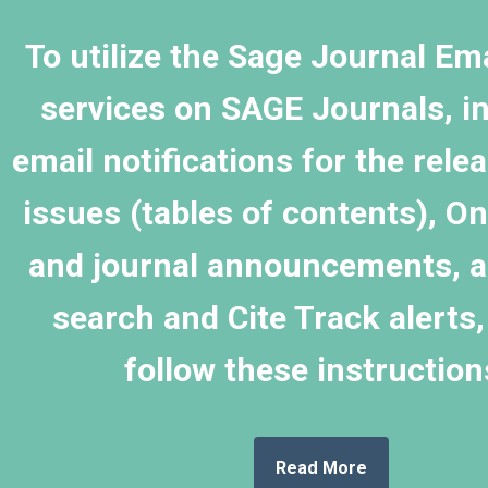
To utilize the
Sage Journal Ema
services on
SAGE Journals
, i
email notifications for the rele
issues (tables of contents), On
and journal announcements, as
search and Cite Track alerts,
follow these instructio
Read More