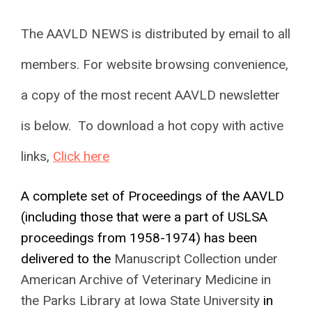
The AAVLD NEWS is distributed by email to all
members. For website browsing convenience,
a copy of the most recent AAVLD newsletter
is below. To download a hot copy with active
links,
Click here
A complete set of Proceedings of the AAVLD
(including those that were a part of USLSA
proceedings from 1958-1974) has been
delivered to the
Manuscript Collection under
American Archive of Veterinary Medicine in
the Parks Library at Iowa State University
in