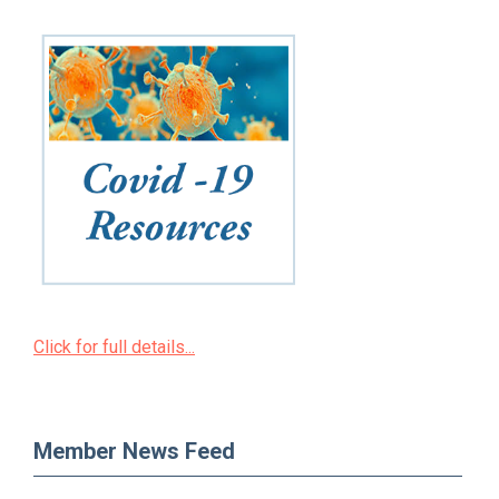
Click for full details...
Member News Feed