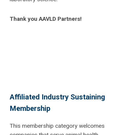
Thank you AAVLD Partners!
Affiliated Industry Sustaining
Membership
This membership category welcomes
companies that serve animal health