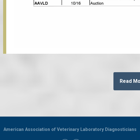
Read M
American Association of Veterinary Laboratory Diagnosticians