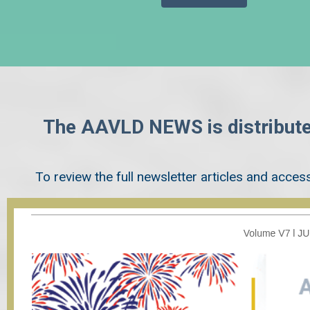
The AAVLD NEWS is distribute
To review the full newsletter articles and access