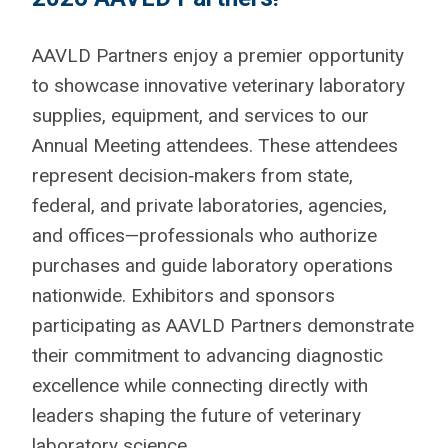
AAVLD Partners enjoy a premier opportunity
to showcase innovative veterinary laboratory
supplies, equipment, and services to our
Annual Meeting attendees. These attendees
represent decision‑makers from state,
federal, and private laboratories, agencies,
and offices—professionals who authorize
purchases and guide laboratory operations
nationwide. Exhibitors and sponsors
participating as AAVLD Partners demonstrate
their commitment to advancing diagnostic
excellence while connecting directly with
leaders shaping the future of veterinary
laboratory science.