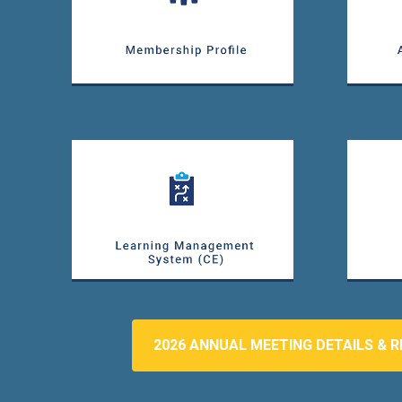
2026 ANNUAL MEETING DETAILS & R