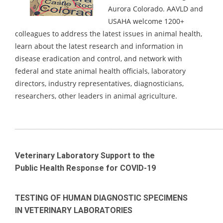
Aurora Colorado.
AAVLD and
USAHA welcome 1200+
colleagues to address the latest issues in animal health,
learn about the latest research and information in
disease eradication and control, and network with
federal and state animal health officials, laboratory
directors, industry representatives, diagnosticians,
researchers, other leaders in animal agriculture.
_____________________________________________________________________
Veterinary Laboratory Support to the
Public Health Response for COVID-19
TESTING OF HUMAN DIAGNOSTIC SPECIMENS
IN VETERINARY LABORATORIES