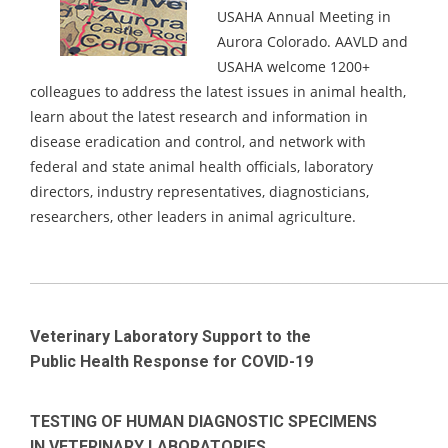
USAHA Annual Meeting in
Aurora Colorado.
AAVLD and
USAHA welcome 1200+
colleagues to address the latest issues in animal health,
learn about the latest research and information in
disease eradication and control, and network with
federal and state animal health officials, laboratory
directors, industry representatives, diagnosticians,
researchers, other leaders in animal agriculture.
_____________________________________________________________________
Veterinary Laboratory Support to the
Public Health Response for COVID-19
TESTING OF HUMAN DIAGNOSTIC SPECIMENS
IN VETERINARY LABORATORIES