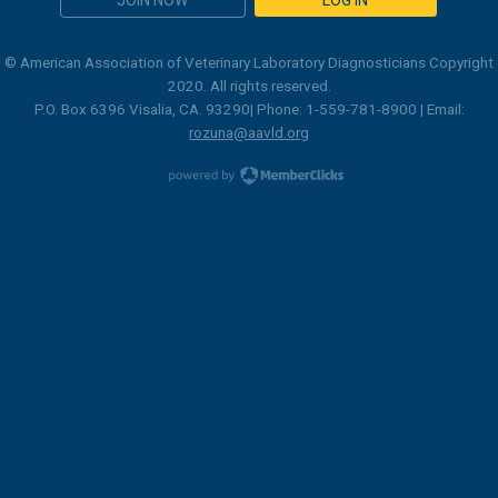
© American Association of Veterinary Laboratory Diagnosticians Copyright
2020. All rights reserved.
P.O. Box 6396 Visalia, CA. 93290| Phone: 1-559-781-8900 | Email:
rozuna@aavld.org