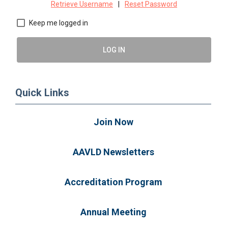
Retrieve Username
|
Reset Password
Keep me logged in
LOG IN
Quick Links
Join Now
AAVLD Newsletters
Accreditation Program
Annual Meeting