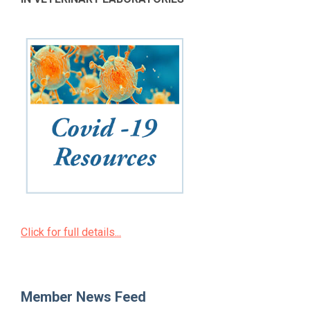
Click for full details...
Member News Feed