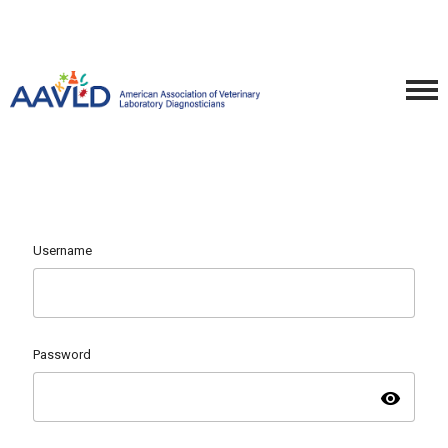
Username
Password
visibility