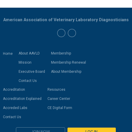
American Association of Veterinary Laboratory Diagnosticians
About AAVLD
Membership
Home
Mission
Membership Renewal
Executive Board
About Membership
Contact Us
Accreditation
Resources
Accreditation Explained
Career Center
Accreded Labs
CE Digital Form
Contact Us
JOIN NOW
LOG IN