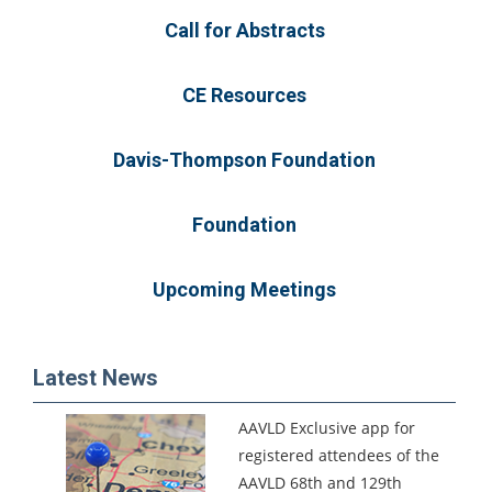
Call for Abstracts
CE Resources
Davis-Thompson Foundation
Foundation
Upcoming Meetings
Latest News
AAVLD Exclusive app for
registered attendees of the
AAVLD 68th and 129th