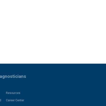
iagnosticians
Resources
d
Career Center