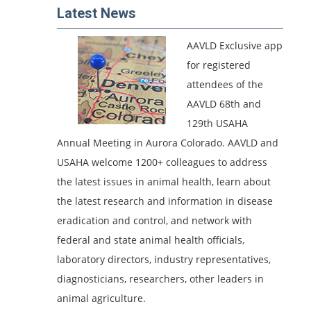
Latest News
AAVLD Exclusive app
for registered
attendees of the
AAVLD 68th and
129th USAHA
Annual Meeting in Aurora Colorado.
AAVLD and
USAHA welcome 1200+ colleagues to address
the latest issues in animal health, learn about
the latest research and information in disease
eradication and control, and network with
federal and state animal health officials,
laboratory directors, industry representatives,
diagnosticians, researchers, other leaders in
animal agriculture.