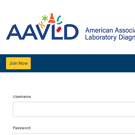
Join Now
Username
Password