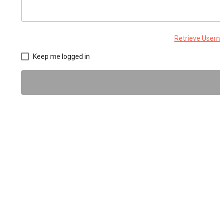
Retrieve Use
Keep me logged in