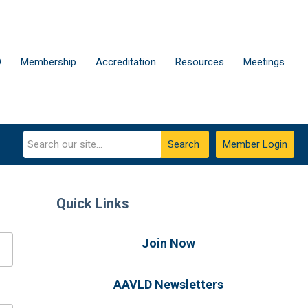
D
Membership
Accreditation
Resources
Meetings
Search
Member Login
Quick Links
Join Now
AAVLD Newsletters