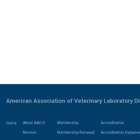
American Association of Veterinary Laboratory D
About AAVLD
Membership
Accreditation
Home
Mission
Membership Renewal
Accreditation Explaine