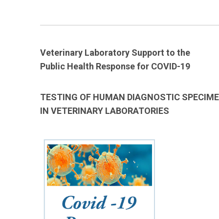
____________________________________________________________
Veterinary Laboratory Support to the
Public Health Response for COVID-19
TESTING OF HUMAN DIAGNOSTIC SPECIM
IN VETERINARY LABORATORIES