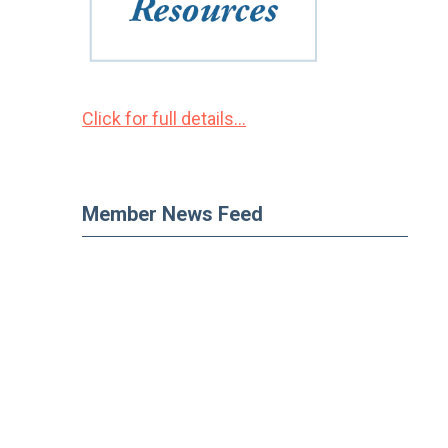
Click for full details...
Member News Feed