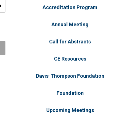
ity
Accreditation Program
Annual Meeting
Call for Abstracts
CE Resources
Davis-Thompson Foundation
Foundation
Upcoming Meetings