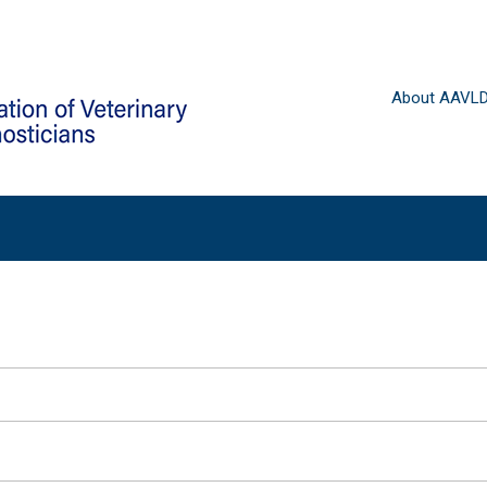
About AAVL